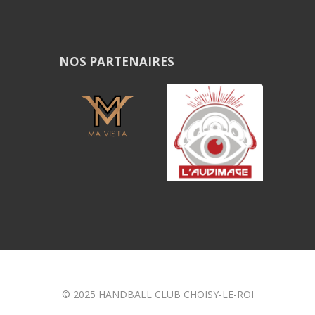
NOS PARTENAIRES
© 2025 HANDBALL CLUB CHOISY-LE-ROI