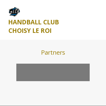
HANDBALL CLUB
CHOISY LE ROI
Partners